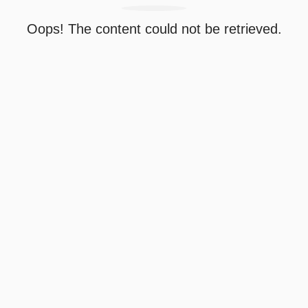
Oops! The content could not be retrieved.